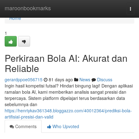
Home
maroonbookmarks
Togg
navi
Home
1
Perkiraan Bola AI: Akurat dan
Reliable
gerardppoe056715
81 days ago
News
Discuss
Ingin hasil kompetisi futsal? Hindari bingung lagi! Dengan aplikasi
ramalan bola AI, kami memberikan analisis sangat presisi dan
terpercaya. Sistem platform dipelajari terus berdasarkan data
sebelumnya dan
https://henriykav361348.bloggazzo.com/40012364/prediksi-bola-
artifisial-presisi-dan-valid
Comments
Who Upvoted