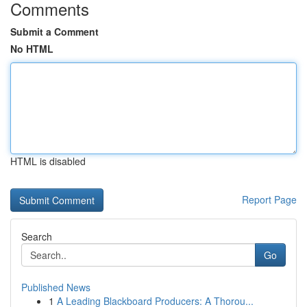
Comments
Submit a Comment
No HTML
HTML is disabled
Report Page
Search
Go
Published News
1
A Leading Blackboard Producers: A Thorou...