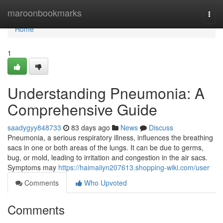
Home
maroonbookmarks
Togg
navi
Home
1
Understanding Pneumonia: A
Comprehensive Guide
saadygyy848733
83 days ago
News
Discuss
Pneumonia, a serious respiratory illness, influences the breathing
sacs in one or both areas of the lungs. It can be due to germs,
bug, or mold, leading to irritation and congestion in the air sacs.
Symptoms may
https://haimaiiyn207613.shopping-wiki.com/user
Comments
Who Upvoted
Comments