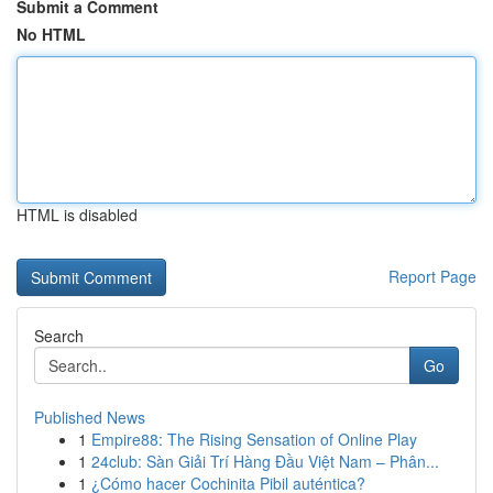
Submit a Comment
No HTML
HTML is disabled
Report Page
Search
Go
Published News
1
Empire88: The Rising Sensation of Online Play
1
24club: Sàn Giải Trí Hàng Đầu Việt Nam – Phân...
1
¿Cómo hacer Cochinita Pibil auténtica?