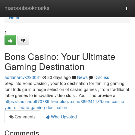
Home
maroonbookmarks
Togg
navi
Home
1
Bons Casino: Your Ultimate
Gaming Destination
adrianarcvk293031
80 days ago
News
Discuss
Step into Bons Casino , your top destination for thrilling gaming
fun! Indulge in a huge selection of casino games , from traditional
table games to innovative video slots . You’ll find provide a
https://saulnhub970789.free-blogz.com/88924113/bons-casino-
your-ultimate-gaming-destination
Comments
Who Upvoted
Comments