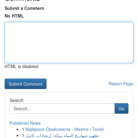
Submit a Comment
No HTML
HTML is disabled
Report Page
Search
Go
Published News
1
Najlepsze Opakowania - Idealne i Tanie!
1
تطهير صهاريج المياه بمكة: إرشادات كامل