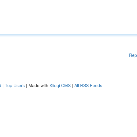
Rep
d
|
Top Users
| Made with
Kliqqi CMS
|
All RSS Feeds