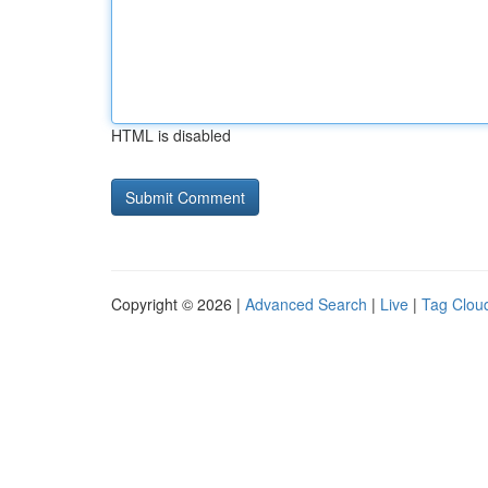
HTML is disabled
Copyright © 2026 |
Advanced Search
|
Live
|
Tag Clou