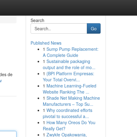
Search
Go
Published News
1
Sump Pump Replacement:
A Complete Guide
1
Sustainable packaging
output and the role of mo...
1
{BPI Platform Empresas:
odes de
Your Total Overvi...
v
1
Machine Learning-Fueled
Website Ranking The ...
1
Shade Net Making Machine
Manufacturers – Top Su...
1
Why coordinated efforts
pivotal to successful a...
1
How Many Oreos Do You
Really Get?
1
Zwykłe Opakowania,