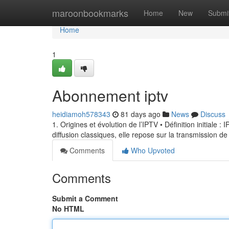
Home
maroonbookmarks
Home
New
Submi
Home
1
Abonnement iptv
heidiamoh578343
81 days ago
News
Discuss
1. Origines et évolution de l’IPTV • Définition initiale 
diffusion classiques, elle repose sur la transmission de
Comments
Who Upvoted
Comments
Submit a Comment
No HTML