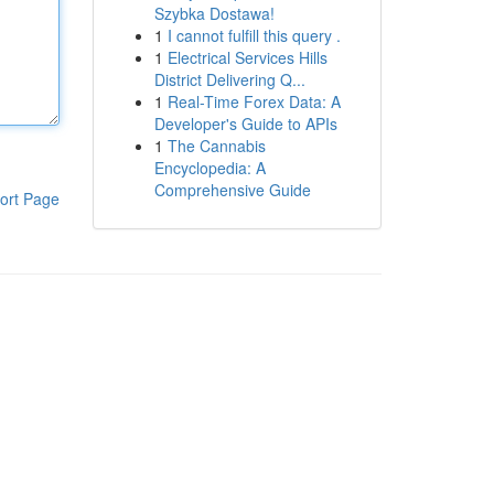
Szybka Dostawa!
1
I cannot fulfill this query .
1
Electrical Services Hills
District Delivering Q...
1
Real-Time Forex Data: A
Developer's Guide to APIs
1
The Cannabis
Encyclopedia: A
Comprehensive Guide
ort Page