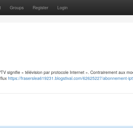
t
Groups
Register
Login
: IPTV signifie « télévision par protocole Internet ». Contrairement aux m
 flux
https://fraserslea619231.blogstival.com/62625227/abonnement-ipt