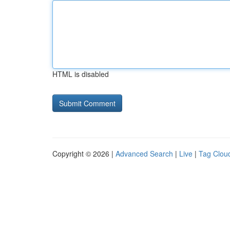
HTML is disabled
Copyright © 2026 |
Advanced Search
|
Live
|
Tag Clou