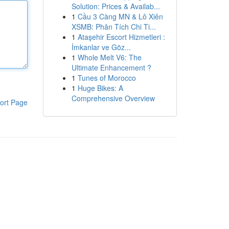
Solution: Prices & Availab...
1
Cầu 3 Càng MN & Lô Xiên
XSMB: Phân Tích Chi Ti...
1
Ataşehir Escort Hizmetleri :
İmkanlar ve Göz...
1
Whole Melt V6: The
Ultimate Enhancement ?
1
Tunes of Morocco
1
Huge Bikes: A
Comprehensive Overview
ort Page