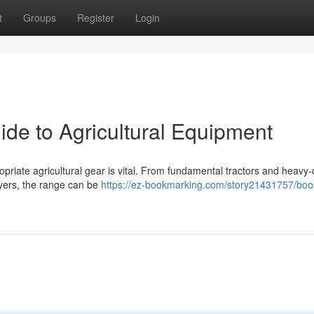
t
Groups
Register
Login
ide to Agricultural Equipment
opriate agricultural gear is vital. From fundamental tractors and heavy-
ayers, the range can be
https://ez-bookmarking.com/story21431757/boo