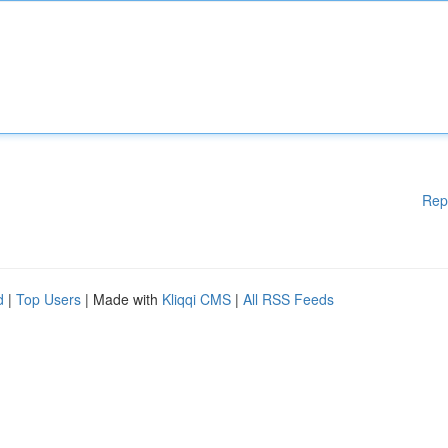
Rep
d
|
Top Users
| Made with
Kliqqi CMS
|
All RSS Feeds