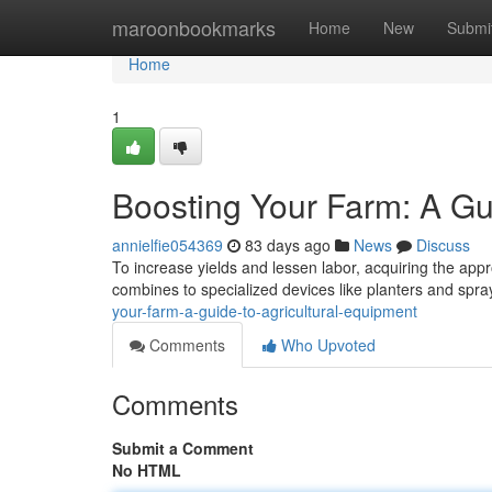
Home
maroonbookmarks
Home
New
Submi
Home
1
Boosting Your Farm: A Gu
annielfie054369
83 days ago
News
Discuss
To increase yields and lessen labor, acquiring the appr
combines to specialized devices like planters and spr
your-farm-a-guide-to-agricultural-equipment
Comments
Who Upvoted
Comments
Submit a Comment
No HTML