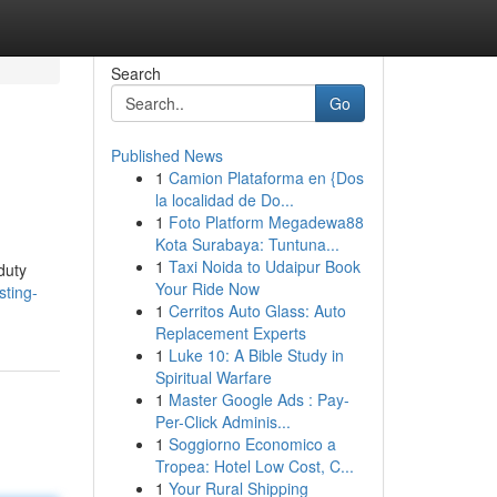
Search
Go
Published News
1
Camion Plataforma en {Dos
la localidad de Do...
1
Foto Platform Megadewa88
Kota Surabaya: Tuntuna...
1
Taxi Noida to Udaipur Book
duty
Your Ride Now
sting-
1
Cerritos Auto Glass: Auto
Replacement Experts
1
Luke 10: A Bible Study in
Spiritual Warfare
1
Master Google Ads : Pay-
Per-Click Adminis...
1
Soggiorno Economico a
Tropea: Hotel Low Cost, C...
1
Your Rural Shipping