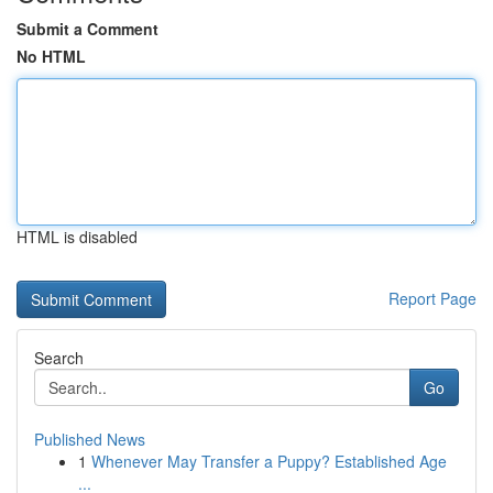
Submit a Comment
No HTML
HTML is disabled
Report Page
Search
Go
Published News
1
Whenever May Transfer a Puppy? Established Age
...