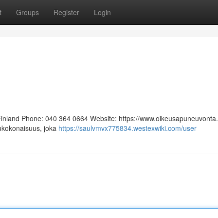
t
Groups
Register
Login
 Finland Phone: 040 364 0664 Website: https://www.oikeusapuneuvonta.f
lukokonaisuus, joka
https://saulvmvx775834.westexwiki.com/user