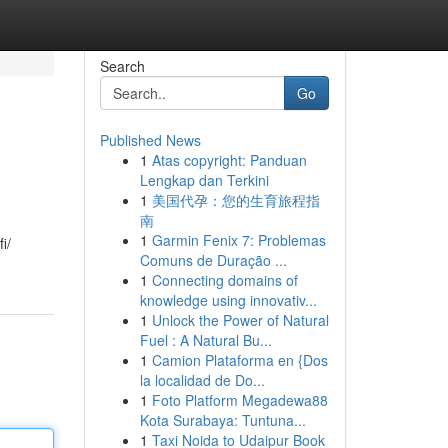
Search
Go
Published News
1
Atas copyright: Panduan
Lengkap dan Terkini
1
美国代孕：您的生育旅程指
南
1
Garmin Fenix 7: Problemas
i/
Comuns de Duração ...
1
Connecting domains of
knowledge using innovativ...
1
Unlock the Power of Natural
Fuel : A Natural Bu...
1
Camion Plataforma en {Dos
la localidad de Do...
1
Foto Platform Megadewa88
Kota Surabaya: Tuntuna...
1
Taxi Noida to Udaipur Book