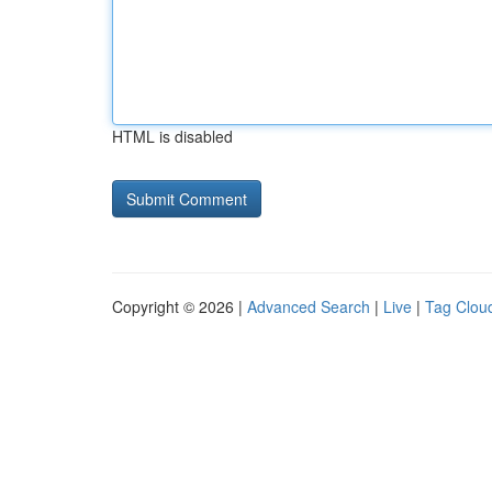
HTML is disabled
Copyright © 2026 |
Advanced Search
|
Live
|
Tag Clou