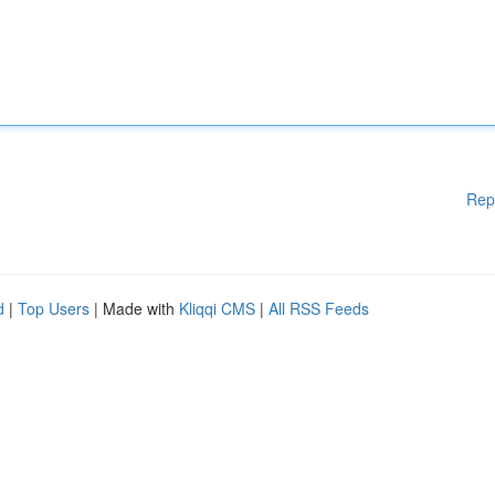
Rep
d
|
Top Users
| Made with
Kliqqi CMS
|
All RSS Feeds