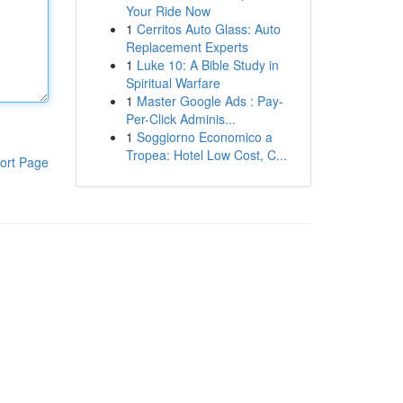
Your Ride Now
1
Cerritos Auto Glass: Auto
Replacement Experts
1
Luke 10: A Bible Study in
Spiritual Warfare
1
Master Google Ads : Pay-
Per-Click Adminis...
1
Soggiorno Economico a
Tropea: Hotel Low Cost, C...
ort Page