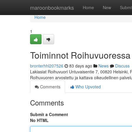
Home
maroonbookmarks
Home
New
Submi
Home
1
Toiminnot Roihuvuoressa
bronterhhl207526
83 days ago
News
Discuss
Lakiasiat Roihuvuori Untuvaisentie 7, 00820 Helsinki,
Roihuvuoren arvostettu ja kattava oikeudellinen palve
Comments
Who Upvoted
Comments
Submit a Comment
No HTML