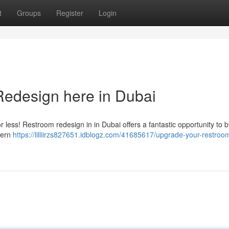
t
Groups
Register
Login
edesign here in Dubai
or less! Restroom redesign in in Dubai offers a fantastic opportunity to b
dern
https://lilliirzs827651.idblogz.com/41685617/upgrade-your-restroo