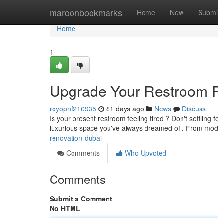
Home
maroonbookmarks
Home
New
Submi
Home
1
Upgrade Your Restroom R
royopnf216935
81 days ago
News
Discuss
Is your present restroom feeling tired ? Don't settling f
luxurious space you've always dreamed of . From mo
renovation-dubai
Comments
Who Upvoted
Comments
Submit a Comment
No HTML