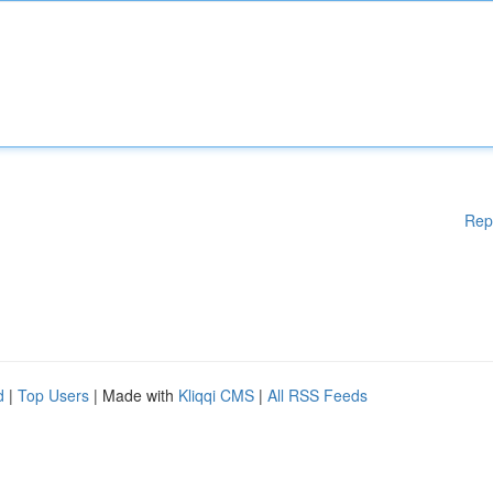
Rep
d
|
Top Users
| Made with
Kliqqi CMS
|
All RSS Feeds