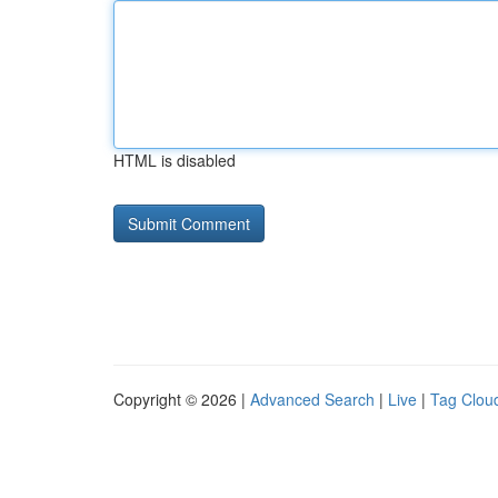
HTML is disabled
Copyright © 2026 |
Advanced Search
|
Live
|
Tag Clou