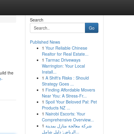
Search
Go
Published News
1
Your Reliable Chinese
Realtor for Real Estate...
1
Tarmac Driveways
Warrington: Your Local
Install...
uild the
1
A Shift's Risks : Should
m-
Strategy Goes ...
1
Finding Affordable Movers
Near You: A Stress-Fr...
1
Spoil Your Beloved Pal: Pet
Products NZ ...
1
Nairobi Escorts: Your
Comprehensive Overview...
1
شركة معالجة منازل بمدينة
الرياض: دليل شامل...