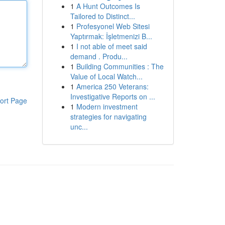
1
A Hunt Outcomes Is
Tailored to Distinct...
1
Profesyonel Web Sitesi
Yaptırmak: İşletmenizi B...
1
I not able of meet said
demand . Produ...
1
Building Communities : The
Value of Local Watch...
1
America 250 Veterans:
Investigative Reports on ...
ort Page
1
Modern investment
strategies for navigating
unc...