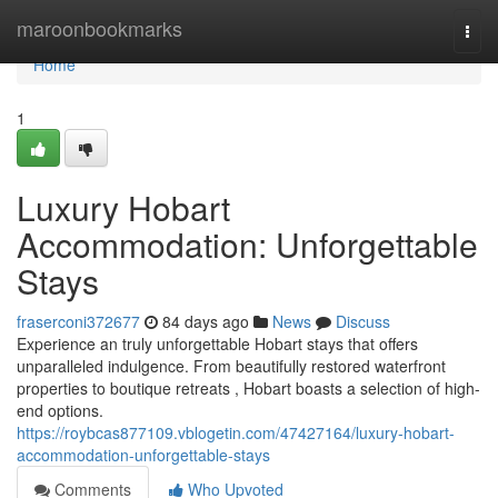
Home
maroonbookmarks
Togg
navi
Home
1
Luxury Hobart
Accommodation: Unforgettable
Stays
fraserconi372677
84 days ago
News
Discuss
Experience an truly unforgettable Hobart stays that offers
unparalleled indulgence. From beautifully restored waterfront
properties to boutique retreats , Hobart boasts a selection of high-
end options.
https://roybcas877109.vblogetin.com/47427164/luxury-hobart-
accommodation-unforgettable-stays
Comments
Who Upvoted