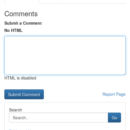
Comments
Submit a Comment
No HTML
HTML is disabled
Report Page
Search
Go