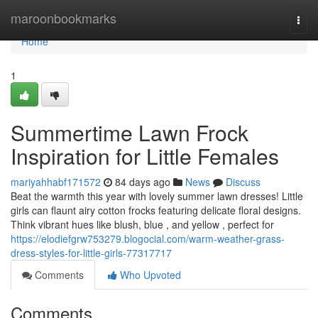
Home
maroonbookmarks
Togg
navi
Home
1
Summertime Lawn Frock
Inspiration for Little Females
mariyahhabf171572
84 days ago
News
Discuss
Beat the warmth this year with lovely summer lawn dresses! Little
girls can flaunt airy cotton frocks featuring delicate floral designs.
Think vibrant hues like blush, blue , and yellow , perfect for
https://elodiefgrw753279.blogocial.com/warm-weather-grass-
dress-styles-for-little-girls-77317717
Comments
Who Upvoted
Comments