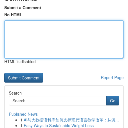
Submit a Comment
No HTML
HTML is disabled
Report Page
Search
Go
Published News
1
AI与大数据语料库如何支撑现代语言教学改革：从沉...
1
Easy Ways to Sustainable Weight Loss