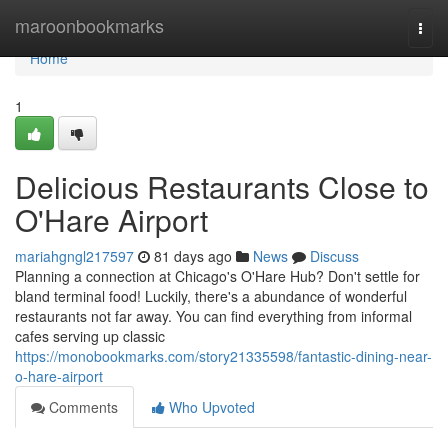
Home
maroonbookmarks
Togg
navi
Home
1
Delicious Restaurants Close to
O'Hare Airport
mariahgngl217597
81 days ago
News
Discuss
Planning a connection at Chicago's O'Hare Hub? Don't settle for
bland terminal food! Luckily, there's a abundance of wonderful
restaurants not far away. You can find everything from informal
cafes serving up classic
https://monobookmarks.com/story21335598/fantastic-dining-near-
o-hare-airport
Comments
Who Upvoted