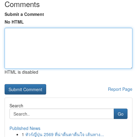
Comments
Submit a Comment
No HTML
HTML is disabled
Report Page
Search
Go
Published News
1
ทัวร์ญี่ปุ่น 2569 ที่น่าตื่นตาตื่นใจ เส้นทาง...