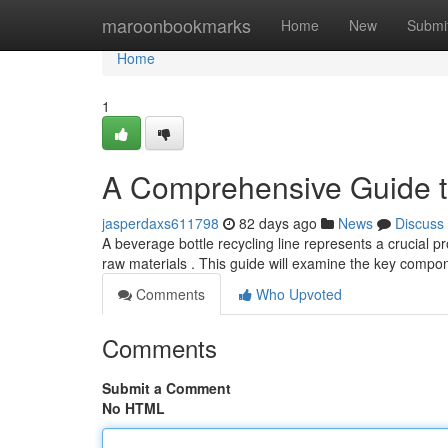
Home
maroonbookmarks
Home
New
Submi
Home
1
A Comprehensive Guide t
jasperdaxs611798
82 days ago
News
Discuss
A beverage bottle recycling line represents a crucial 
raw materials . This guide will examine the key compo
Comments
Who Upvoted
Comments
Submit a Comment
No HTML