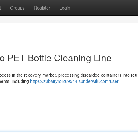
t
Groups
Register
Login
o PET Bottle Cleaning Line
process in the recovery market, processing discarded containers into re
nents, including
https://zubairyroi269544.sunderwiki.com/user