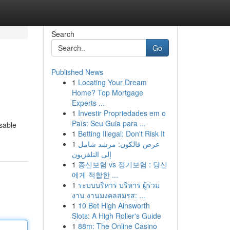
Search
Go
Published News
1
Locating Your Dream
Home? Top Mortgage
Experts ...
1
Investir Propriedades em o
País: Seu Guia para ...
usable
1
Betting Illegal: Don't Risk It
1
عرض فالكون: مرشد شامل
إلى التلفزيون
1
종신보험 vs 정기보험 : 당신
에게 적합한 ...
1
ระบบบริหาร บริหาร ผู้ร่วม
งาน งานมงคลสมรส: ...
1
10 Bet High Ainsworth
Slots: A High Roller's Guide
1
88m: The Online Casino