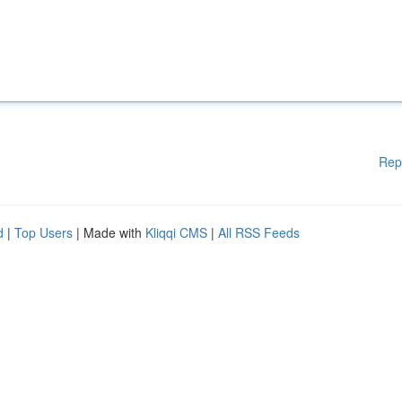
Rep
d
|
Top Users
| Made with
Kliqqi CMS
|
All RSS Feeds