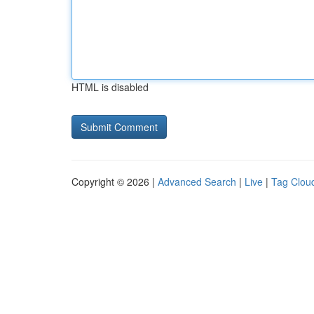
HTML is disabled
Copyright © 2026 |
Advanced Search
|
Live
|
Tag Clou