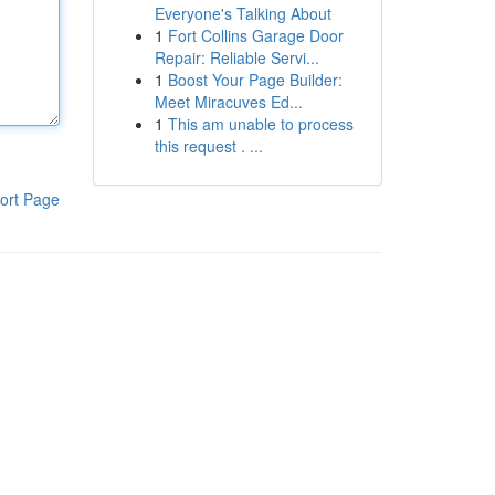
Everyone's Talking About
1
Fort Collins Garage Door
Repair: Reliable Servi...
1
Boost Your Page Builder:
Meet Miracuves Ed...
1
This am unable to process
this request . ...
ort Page