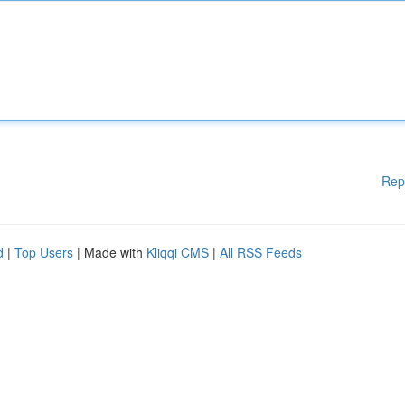
Rep
d
|
Top Users
| Made with
Kliqqi CMS
|
All RSS Feeds