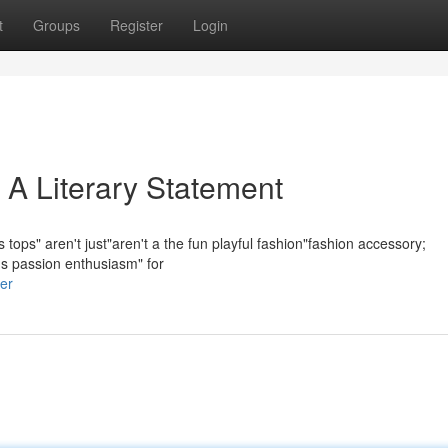
t
Groups
Register
Login
 A Literary Statement
tops" aren't just"aren't a the fun playful fashion"fashion accessory;
e's passion enthusiasm" for
er