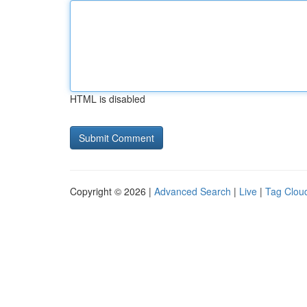
HTML is disabled
Copyright © 2026 |
Advanced Search
|
Live
|
Tag Clou