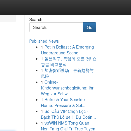
Search
Go
Published News
1
Pot in Belfast : A Emerging
Underground Scene
1
일본직구, 득템의 모든 것! 쇼
핑몰 비교분석
1
加密货币赌场：最新趋势与
风险
1
Online-
Kinderwunschbegleitung: Ihr
Weg zur Schw...
1
Refresh Your Seaside
Home: Pressure & Sol...
1
Soi Cầu VIP Chọn Lọc ·
Bạch Thủ Lô 24H: Dự Đoán...
1
98WIN NMS Tong Quan
Nen Tang Giai Tri Truc Tuyen