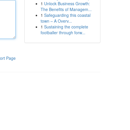
1
Unlock Business Growth:
The Benefits of Managem...
1
Safeguarding this coastal
town – A Overv...
1
Sustaining the complete
footballer through forw...
ort Page