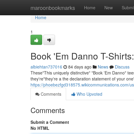
Home
maroonbookmarks
Home
New
Submi
Home
1
Book 'Em Danno T-Shirts:
albiehtan737016
84 days ago
News
Discuss
These"This uniquely distinctive" "Book 'Em Danno" tees 
they're"they're a the declaration statement of your on
https://phoebezfgd318575.wikicommunications.com/us
Comments
Who Upvoted
Comments
Submit a Comment
No HTML