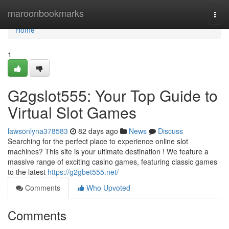
Home
maroonbookmarks
Togg
navi
Home
1
G2gslot555: Your Top Guide to
Virtual Slot Games
lawsonlyna378583
82 days ago
News
Discuss
Searching for the perfect place to experience online slot
machines? This site is your ultimate destination ! We feature a
massive range of exciting casino games, featuring classic games
to the latest
https://g2gbet555.net/
Comments
Who Upvoted
Comments