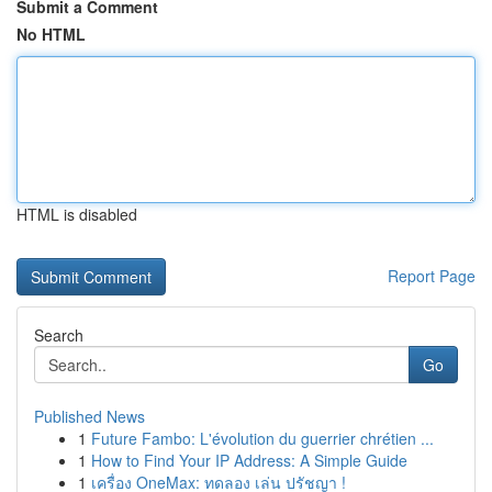
Submit a Comment
No HTML
HTML is disabled
Report Page
Search
Go
Published News
1
Future Fambo: L'évolution du guerrier chrétien ...
1
How to Find Your IP Address: A Simple Guide
1
เครื่อง OneMax: ทดลอง เล่น ปรัชญา !