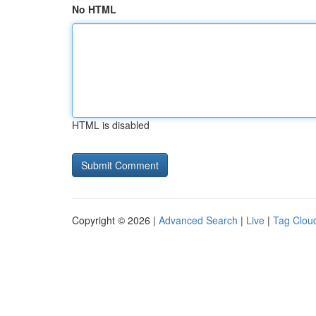
No HTML
HTML is disabled
Copyright © 2026 |
Advanced Search
|
Live
|
Tag Clou