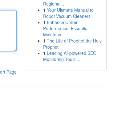
Regional...
1
Your Ultimate Manual to
Robot Vacuum Cleaners
1
Enhance Chiller
Performance: Essential
Maintena...
1
The Life of Prophet the Holy
Prophet
1
Leading AI-powered SEO
Monitoring Tools: ...
ort Page