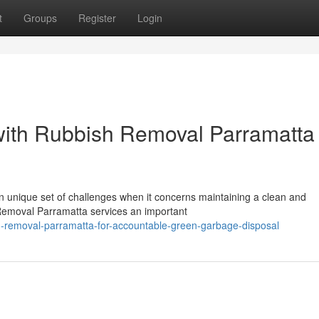
t
Groups
Register
Login
with Rubbish Removal Parramatta
 unique set of challenges when it concerns maintaining a clean and
Removal Parramatta services an important
h-removal-parramatta-for-accountable-green-garbage-disposal