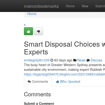
Home
maroonbookmarks
Home
New
Submi
Home
1
Smart Disposal Choices 
Experts
emiliagrlq361239
83 days ago
News
Discuss
The busy heart of Greater Western Sydney presents an
sustainable city environment, making expert Rubbish 
https://teganlizg054476.blogtov.com/22013489/rubbis
Comments
Who Upvoted
Comments
Submit a Comment