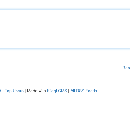
Rep
d
|
Top Users
| Made with
Kliqqi CMS
|
All RSS Feeds