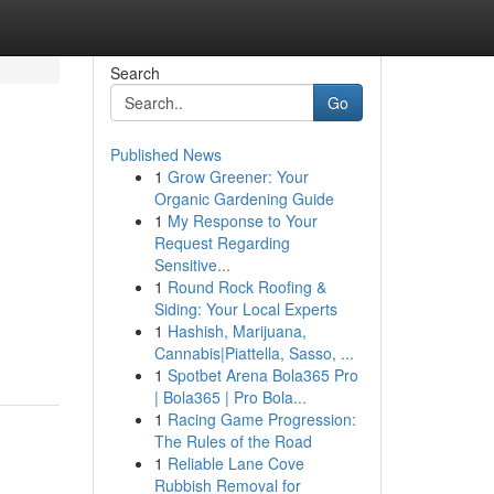
Search
Go
Published News
1
Grow Greener: Your
Organic Gardening Guide
1
My Response to Your
Request Regarding
Sensitive...
1
Round Rock Roofing &
Siding: Your Local Experts
1
Hashish, Marijuana,
Cannabis|Piattella, Sasso, ...
1
Spotbet Arena Bola365 Pro
| Bola365 | Pro Bola...
1
Racing Game Progression:
The Rules of the Road
1
Reliable Lane Cove
Rubbish Removal for