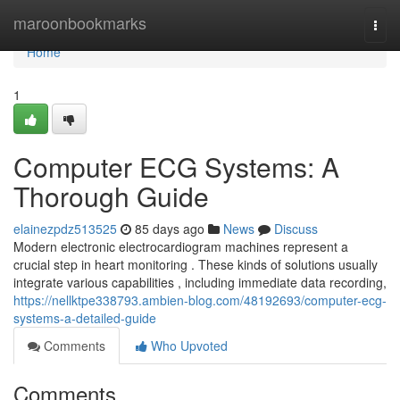
Home
maroonbookmarks
Togg
navi
Home
1
Computer ECG Systems: A
Thorough Guide
elainezpdz513525
85 days ago
News
Discuss
Modern electronic electrocardiogram machines represent a
crucial step in heart monitoring . These kinds of solutions usually
integrate various capabilities , including immediate data recording,
https://nellktpe338793.ambien-blog.com/48192693/computer-ecg-
systems-a-detailed-guide
Comments
Who Upvoted
Comments