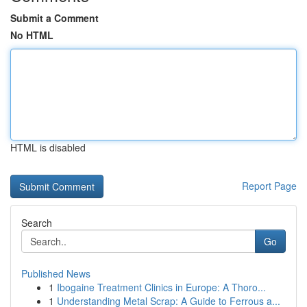
Submit a Comment
No HTML
HTML is disabled
Report Page
Search
Go
Published News
1
Ibogaine Treatment Clinics in Europe: A Thoro...
1
Understanding Metal Scrap: A Guide to Ferrous a...