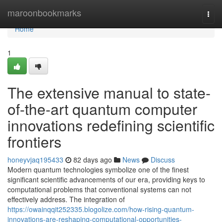
Home
maroonbookmarks
Togg
navi
Home
1
The extensive manual to state-
of-the-art quantum computer
innovations redefining scientific
frontiers
honeyvjaq195433
82 days ago
News
Discuss
Modern quantum technologies symbolize one of the finest
significant scientific advancements of our era, providing keys to
computational problems that conventional systems can not
effectively address. The integration of
https://owainqqit252335.blogolize.com/how-rising-quantum-
innovations-are-reshaping-computational-opportunities-