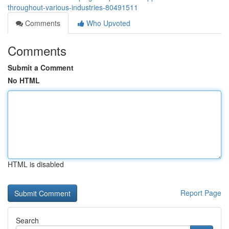
throughout-various-industries-80491511
Comments
Who Upvoted
Comments
Submit a Comment
No HTML
HTML is disabled
Report Page
Search