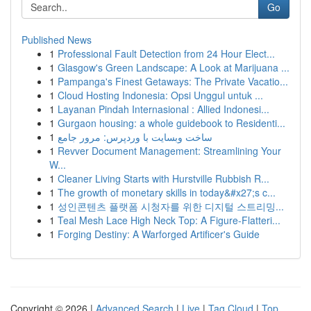
Go
Published News
1
Professional Fault Detection from 24 Hour Elect...
1
Glasgow's Green Landscape: A Look at Marijuana ...
1
Pampanga's Finest Getaways: The Private Vacatio...
1
Cloud Hosting Indonesia: Opsi Unggul untuk ...
1
Layanan Pindah Internasional : Allied Indonesi...
1
Gurgaon housing: a whole guidebook to Residenti...
1
ساخت وبسایت با وردپرس: مرور جامع
1
Revver Document Management: Streamlining Your
W...
1
Cleaner Living Starts with Hurstville Rubbish R...
1
The growth of monetary skills in today&#x27;s c...
1
성인콘텐츠 플랫폼 시청자를 위한 디지털 스트리밍...
1
Teal Mesh Lace High Neck Top: A Figure-Flatteri...
1
Forging Destiny: A Warforged Artificer's Guide
Copyright © 2026 |
Advanced Search
|
Live
|
Tag Cloud
|
Top