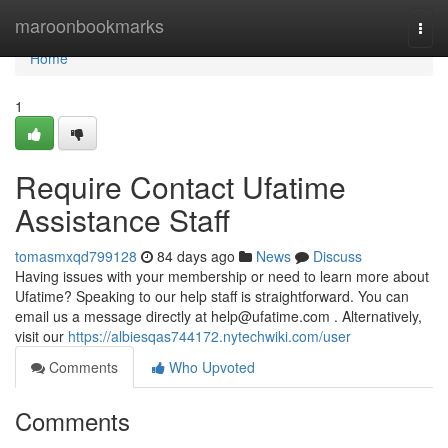
Home
maroonbookmarks
Togg
navi
Home
1
Require Contact Ufatime
Assistance Staff
tomasmxqd799128
84 days ago
News
Discuss
Having issues with your membership or need to learn more about
Ufatime? Speaking to our help staff is straightforward. You can
email us a message directly at
help@ufatime.com
. Alternatively,
visit our
https://albiesqas744172.nytechwiki.com/user
Comments
Who Upvoted
Comments