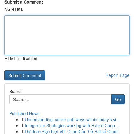
Submit a Comment
No HTML
HTML is disabled
Report Page
Search
Go
Published News
1
Understanding career pathways within today's vi...
1
Integration Strategies working with Hybrid Coup...
1
Dự đoán Đặc biệt MT: Chọn|Cầu Đề Hai số Chính