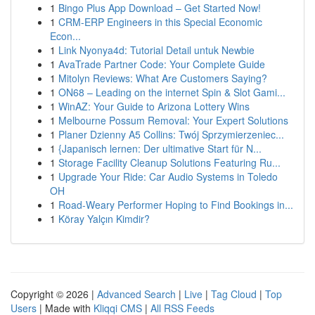
1
Bingo Plus App Download – Get Started Now!
1
CRM-ERP Engineers in this Special Economic
Econ...
1
Link Nyonya4d: Tutorial Detail untuk Newbie
1
AvaTrade Partner Code: Your Complete Guide
1
Mitolyn Reviews: What Are Customers Saying?
1
ON68 – Leading on the internet Spin & Slot Gami...
1
WinAZ: Your Guide to Arizona Lottery Wins
1
Melbourne Possum Removal: Your Expert Solutions
1
Planer Dzienny A5 Collins: Twój Sprzymierzeniec...
1
{Japanisch lernen: Der ultimative Start für N...
1
Storage Facility Cleanup Solutions Featuring Ru...
1
Upgrade Your Ride: Car Audio Systems in Toledo
OH
1
Road-Weary Performer Hoping to Find Bookings in...
1
Köray Yalçın Kimdir?
Copyright © 2026 |
Advanced Search
|
Live
|
Tag Cloud
|
Top
Users
| Made with
Kliqqi CMS
|
All RSS Feeds