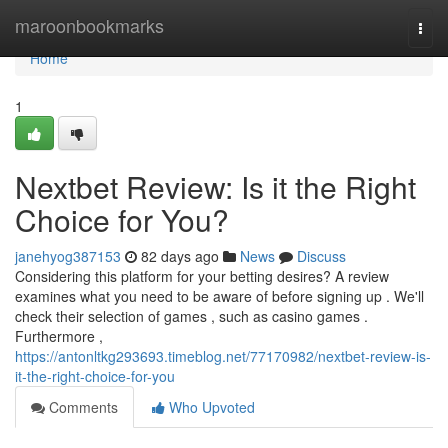
Home
maroonbookmarks
Togg
navi
Home
1
Nextbet Review: Is it the Right
Choice for You?
janehyog387153
82 days ago
News
Discuss
Considering this platform for your betting desires? A review
examines what you need to be aware of before signing up . We'll
check their selection of games , such as casino games .
Furthermore ,
https://antonltkg293693.timeblog.net/77170982/nextbet-review-is-
it-the-right-choice-for-you
Comments
Who Upvoted