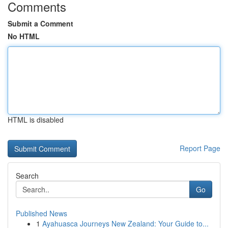
Comments
Submit a Comment
No HTML
HTML is disabled
Report Page
Search
Go
Published News
1
Ayahuasca Journeys New Zealand: Your Guide to...