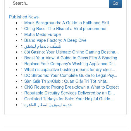
Go
Published News
1
Monk Backgrounds: A Guide to Faith and Skill
1
Ching Boss: The Rise of a Viral phenomenon
1
Muha Meds Europe
1
Brand Vape Factory: A Deep Dive
1
مُنظّف بالدمام للشقق
1
88i Casino: Your Ultimate Online Gaming Destina...
1
Boost Your View: A Guide to Glass Film & Shading
1
Replace Your Company's Washing Appliance Dr...
1
What ris capacitive bushing means for dry elect...
1
DC Shrooms: Your Complete Guide to Legal Psy...
1
Sàn Giải Trí 24Club : Quán Giải Trí Tốt Nhất...
1
CNC Routers: Pricing Breakdown & What to Expect
1
Reputable Circuitry Services Delivered by an El...
1
Ocellated Turkeys for Sale: Your Helpful Guide...
1
خدمة ليموزين لمطار القاهرة