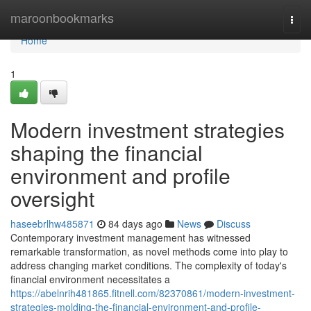
Home
maroonbookmarks
Togg
navi
Home
1
Modern investment strategies
shaping the financial
environment and profile
oversight
haseebrlhw485871
84 days ago
News
Discuss
Contemporary investment management has witnessed
remarkable transformation, as novel methods come into play to
address changing market conditions. The complexity of today's
financial environment necessitates a
https://abelnrih481865.fitnell.com/82370861/modern-investment-
strategies-molding-the-financial-environment-and-profile-