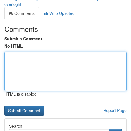
oversight
Comments
Who Upvoted
Comments
Submit a Comment
No HTML
HTML is disabled
Report Page
Search