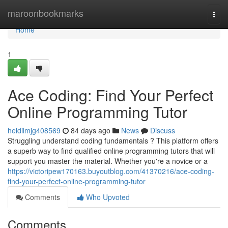
Home
maroonbookmarks
Togg
navi
Home
1
Ace Coding: Find Your Perfect
Online Programming Tutor
heidilmjg408569
84 days ago
News
Discuss
Struggling understand coding fundamentals ? This platform offers
a superb way to find qualified online programming tutors that will
support you master the material. Whether you're a novice or a
https://victoripew170163.buyoutblog.com/41370216/ace-coding-
find-your-perfect-online-programming-tutor
Comments
Who Upvoted
Comments