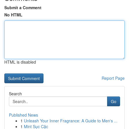
Submit a Comment
No HTML
HTML is disabled
Report Page
Search
Go
Published News
1
Unleash Your Inner Fragrance: A Guide to Men's ...
1
Mint Sục Cặc