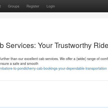
t
Groups
Register
Login
 Services: Your Trustworthy Rid
urther than our excellent cab services. We offer a {wide{ range of comf
s ensure a safe and smooth
mbatore-to-pondicherry-cab-bookings-your-dependable-transportation