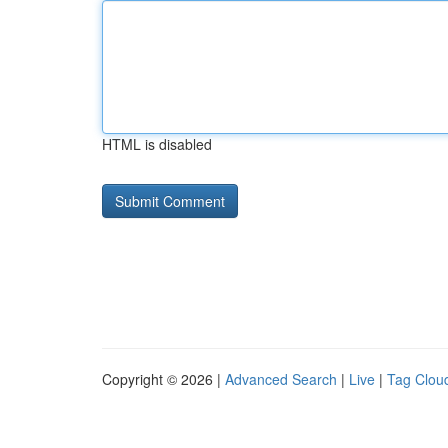
HTML is disabled
Copyright © 2026 |
Advanced Search
|
Live
|
Tag Clou