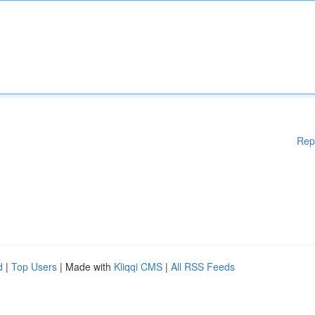
Rep
d
|
Top Users
| Made with
Kliqqi CMS
|
All RSS Feeds