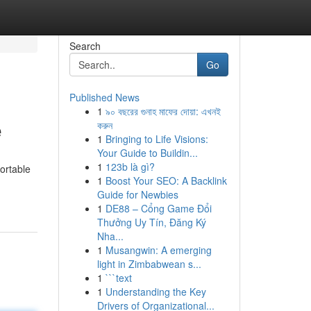
Search
Go
Published News
1
৯০ বছরের গুনাহ মাফের দোয়া: এখনই
e
করুন
1
Bringing to Life Visions:
Your Guide to Buildin...
1
123b là gì?
ortable
1
Boost Your SEO: A Backlink
Guide for Newbies
1
DE88 – Cổng Game Đổi
Thưởng Uy Tín, Đăng Ký
Nha...
1
Musangwin: A emerging
light in Zimbabwean s...
1
```text
1
Understanding the Key
Drivers of Organizational...