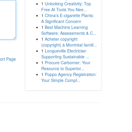
1
Unlocking Creativity: Top
Free AI Tools You Nee...
1
China's E-cigarette Plants:
A Significant Concern
1
Best Machine Learning
Software: Assessments & C...
1
Acheter copyright
(copyright) à Montréal famill...
1
Longueville Electrician
Supporting Sustainable ...
ort Page
1
Procure Carbomer: Your
Resource to Superior...
1
Poppo Agency Registration:
Your Simple Compl...