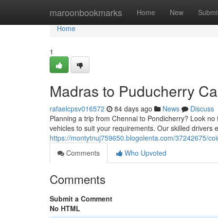
Home
maroonbookmarks
Home
New
Submi
Home
1
Madras to Puducherry Cab
rafaelcpsv016572
84 days ago
News
Discuss
Planning a trip from Chennai to Pondicherry? Look no f
vehicles to suit your requirements. Our skilled driver
https://montytnuj759650.blogolenta.com/37242675/coi
Comments
Who Upvoted
Comments
Submit a Comment
No HTML