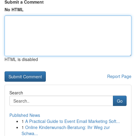
Submit a Comment
No HTML
HTML is disabled
Report Page
Search
Go
Published News
1
A Practical Guide to Event Email Marketing Soft...
1
Online Kinderwunsch-Beratung: Ihr Weg zur
Schwa...