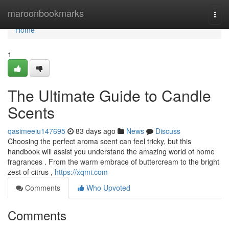
Home
maroonbookmarks
Togg
navi
Home
1
The Ultimate Guide to Candle
Scents
qasimeeiu147695
83 days ago
News
Discuss
Choosing the perfect aroma scent can feel tricky, but this
handbook will assist you understand the amazing world of home
fragrances . From the warm embrace of buttercream to the bright
zest of citrus ,
https://xqmi.com
Comments
Who Upvoted
Comments