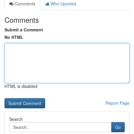
Comments
Who Upvoted
Comments
Submit a Comment
No HTML
HTML is disabled
Report Page
Search
Go