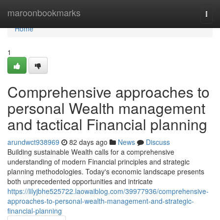
Home
maroonbookmarks
Togg
navi
Home
1
Comprehensive approaches to
personal Wealth management
and tactical Financial planning
arundwct938969
82 days ago
News
Discuss
Building sustainable Wealth calls for a comprehensive
understanding of modern Financial principles and strategic
planning methodologies. Today's economic landscape presents
both unprecedented opportunities and intricate
https://lilyjbhe525722.laowaiblog.com/39977936/comprehensive-
approaches-to-personal-wealth-management-and-strategic-
financial-planning