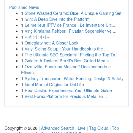
Published News
1
Stone Washed Ceramic Dice: A Unique Gaming Set
1
iwin: A Deep Dive into the Platform
1
Le meilleur IPTV de France : Le Inventaire Ulti...
1
Vinç Kiralama Rehberi: Fiyatlar, Seçenekler ve ...
1
사천의 마사지
1
Omeglatv.net: A Closer Look
1
Vinyl Siding Setup : Your Handbook to the ...
1
The Ultimate SEO Specialist: Finding the Top Ta...
1
Galeto: A Taste of Brazil's Best Grilled Meats
1
Ozenvitta: Funciona Mesmo? Desvendando a
Eficácia
1
Sydney Transparent Water Fencing: Design & Safety
1
Ideal Martial Origins for DnD 5e
1
Real Casino Experiences: Your Ultimate Guide
1
Best Forex Platform for Precious Metal Ex...
Copyright © 2026 |
Advanced Search
|
Live
|
Tag Cloud
|
Top