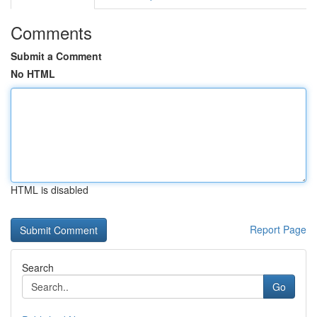
Comments
Submit a Comment
No HTML
HTML is disabled
Report Page
Search
Go