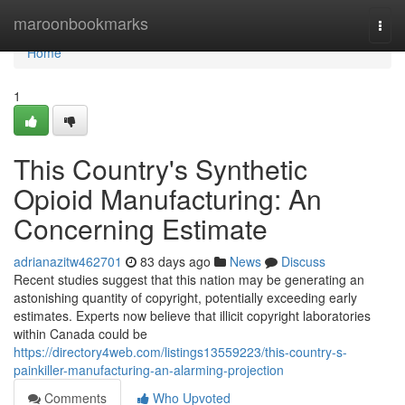
Home
maroonbookmarks
Togg
navi
Home
1
This Country's Synthetic
Opioid Manufacturing: An
Concerning Estimate
adrianazitw462701
83 days ago
News
Discuss
Recent studies suggest that this nation may be generating an
astonishing quantity of copyright, potentially exceeding early
estimates. Experts now believe that illicit copyright laboratories
within Canada could be
https://directory4web.com/listings13559223/this-country-s-
painkiller-manufacturing-an-alarming-projection
Comments
Who Upvoted