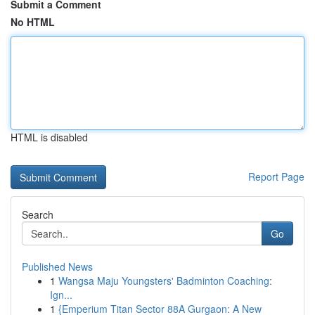
Submit a Comment
No HTML
HTML is disabled
Report Page
Search
Go
Published News
1
Wangsa Maju Youngsters' Badminton Coaching:
Ign...
1
{Emperium Titan Sector 88A Gurgaon: A New