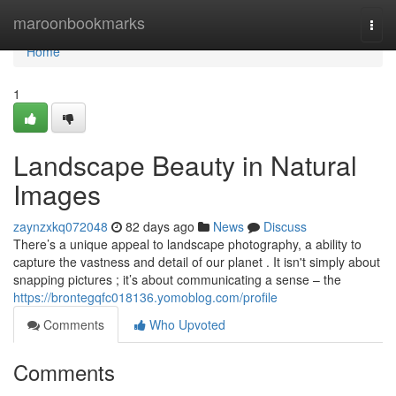
Home
maroonbookmarks
Togg
navi
Home
1
Landscape Beauty in Natural
Images
zaynzxkq072048
82 days ago
News
Discuss
There’s a unique appeal to landscape photography, a ability to
capture the vastness and detail of our planet . It isn't simply about
snapping pictures ; it’s about communicating a sense – the
https://brontegqfc018136.yomoblog.com/profile
Comments
Who Upvoted
Comments