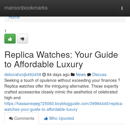
Home
maroonbookmarks
Togg
navi
Home
1
Replica Watches: Your Guide
to Affordable Luxury
deborahzojb492458
84 days ago
News
Discuss
Seeking a touch of opulence without exceeding your finances ?
Replica watches offer the intriguing alternative. These expertly
crafted accessories closely mimic the aesthetics of celebrated
high-end
https://hassaneqwg725060.boyblogguide.com/39984445/replica-
watches-your-guide-to-affordable-luxury
Comments
Who Upvoted