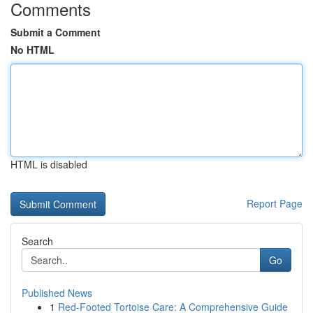
Comments
Submit a Comment
No HTML
HTML is disabled
Report Page
Search
Go
Published News
1
Red-Footed Tortoise Care: A Comprehensive Guide