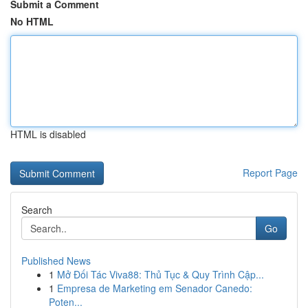
Submit a Comment
No HTML
HTML is disabled
Report Page
Search
Go
Published News
1
Mở Đối Tác Viva88: Thủ Tục & Quy Trình Cập...
1
Empresa de Marketing em Senador Canedo:
Poten...