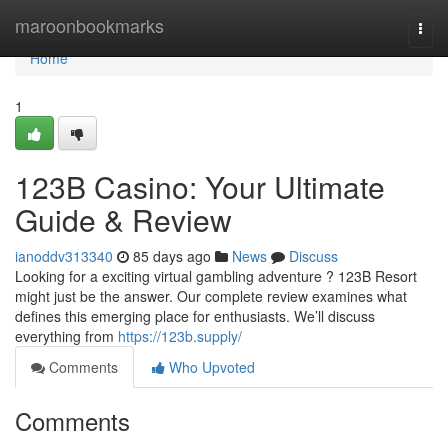
Home
maroonbookmarks
Togg
navi
Home
1
123B Casino: Your Ultimate
Guide & Review
ianoddv313340
85 days ago
News
Discuss
Looking for a exciting virtual gambling adventure ? 123B Resort
might just be the answer. Our complete review examines what
defines this emerging place for enthusiasts. We’ll discuss
everything from
https://123b.supply/
Comments
Who Upvoted
Comments