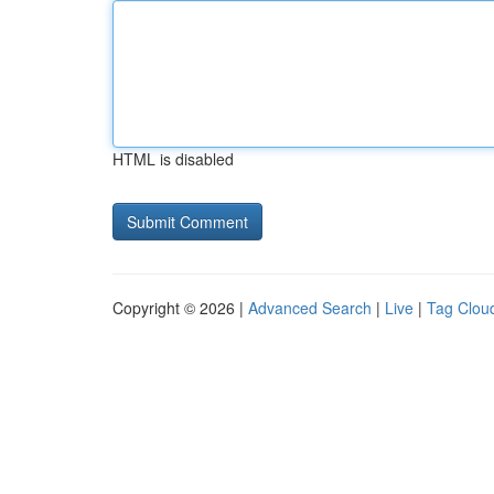
HTML is disabled
Copyright © 2026 |
Advanced Search
|
Live
|
Tag Clou