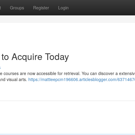
t
Groups
Register
Login
 to Acquire Today
s
ne courses are now accessible for retrieval. You can discover a extensi
nd visual arts.
https://mattieepcm196606.articlesblogger.com/6371467