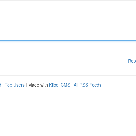
Rep
d
|
Top Users
| Made with
Kliqqi CMS
|
All RSS Feeds