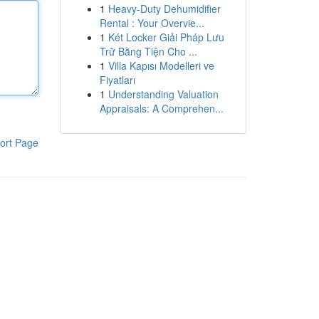
1
Heavy-Duty Dehumidifier
Rental : Your Overvie...
1
Két Locker Giải Pháp Lưu
Trữ Bằng Tiện Cho ...
1
Villa Kapısı Modelleri ve
Fiyatları
1
Understanding Valuation
Appraisals: A Comprehen...
ort Page