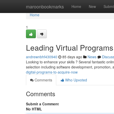
Home
maroonbookmarks
Home
New
Submi
Home
1
Leading Virtual Programs
andrewnbhf430940
85 days ago
News
Discus
Looking to enhance your skills ? Several fantastic onli
selection including software development, promotion, a
digital-programs-to-acquire-now
Comments
Who Upvoted
Comments
Submit a Comment
No HTML