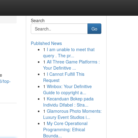
Search
Go
Published News
1
I am unable to meet that
query . The pr...
1
All Three Game Platforms :
Your Definitive ...
1
I Cannot Fulfill This
ve
Request
6/top-
1
Winbox: Your Definitive
Guide to copyright a...
1
Kecanduan Bokep pada
Individu Difabel : Stra...
1
Glamorous Photo Moments:
Luxury Event Studios i...
1
My Core Operational
Programming: Ethical
Bounda...