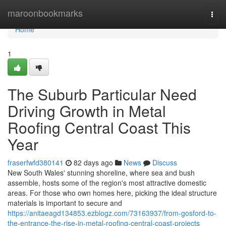
Home
maroonbookmarks
Togg
navi
Home
1
The Suburb Particular Need
Driving Growth in Metal
Roofing Central Coast This
Year
fraserfwfd380141
82 days ago
News
Discuss
New South Wales' stunning shoreline, where sea and bush
assemble, hosts some of the region's most attractive domestic
areas. For those who own homes here, picking the ideal structure
materials is important to secure and
https://anitaeagd134853.ezblogz.com/73163937/from-gosford-to-
the-entrance-the-rise-in-metal-roofing-central-coast-projects