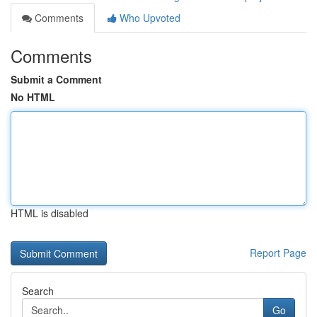
Comments
Who Upvoted
Comments
Submit a Comment
No HTML
HTML is disabled
Report Page
Search
Go