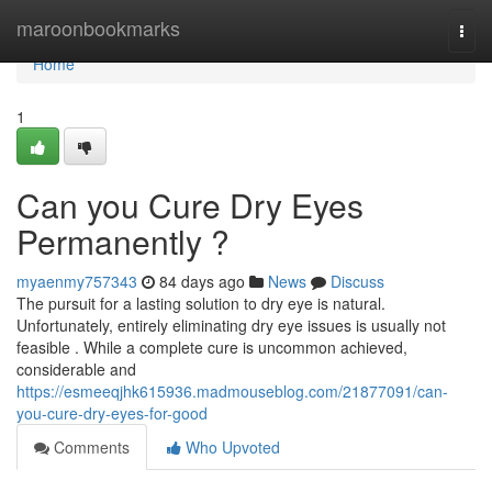
Home
maroonbookmarks
Togg
navi
Home
1
Can you Cure Dry Eyes
Permanently ?
myaenmy757343
84 days ago
News
Discuss
The pursuit for a lasting solution to dry eye is natural.
Unfortunately, entirely eliminating dry eye issues is usually not
feasible . While a complete cure is uncommon achieved,
considerable and
https://esmeeqjhk615936.madmouseblog.com/21877091/can-
you-cure-dry-eyes-for-good
Comments
Who Upvoted