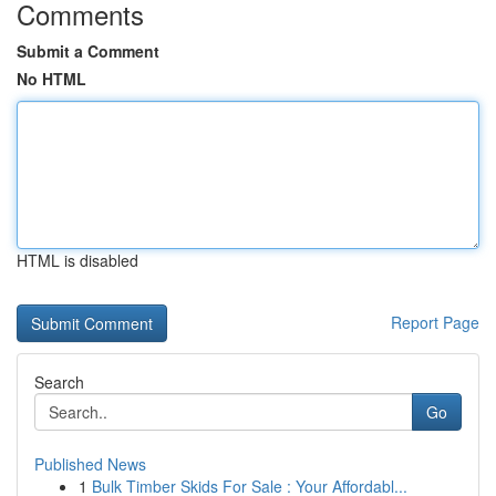
Comments
Submit a Comment
No HTML
HTML is disabled
Report Page
Search
Go
Published News
1
Bulk Timber Skids For Sale : Your Affordabl...