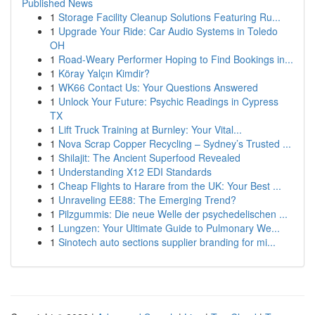
Published News
1
Storage Facility Cleanup Solutions Featuring Ru...
1
Upgrade Your Ride: Car Audio Systems in Toledo
OH
1
Road-Weary Performer Hoping to Find Bookings in...
1
Köray Yalçın Kimdir?
1
WK66 Contact Us: Your Questions Answered
1
Unlock Your Future: Psychic Readings in Cypress
TX
1
Lift Truck Training at Burnley: Your Vital...
1
Nova Scrap Copper Recycling – Sydney’s Trusted ...
1
Shilajit: The Ancient Superfood Revealed
1
Understanding X12 EDI Standards
1
Cheap Flights to Harare from the UK: Your Best ...
1
Unraveling EE88: The Emerging Trend?
1
Pilzgummis: Die neue Welle der psychedelischen ...
1
Lungzen: Your Ultimate Guide to Pulmonary We...
1
Sinotech auto sections supplier branding for mi...