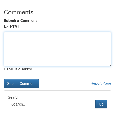
Comments
Submit a Comment
No HTML
HTML is disabled
Report Page
Search
Go