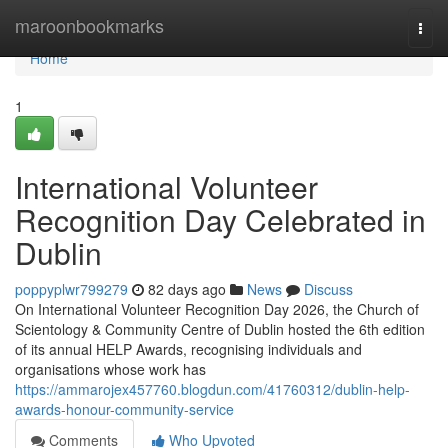
Home
maroonbookmarks
Togg
navi
Home
1
International Volunteer
Recognition Day Celebrated in
Dublin
poppyplwr799279
82 days ago
News
Discuss
On International Volunteer Recognition Day 2026, the Church of
Scientology & Community Centre of Dublin hosted the 6th edition
of its annual HELP Awards, recognising individuals and
organisations whose work has
https://ammarojex457760.blogdun.com/41760312/dublin-help-
awards-honour-community-service
Comments
Who Upvoted