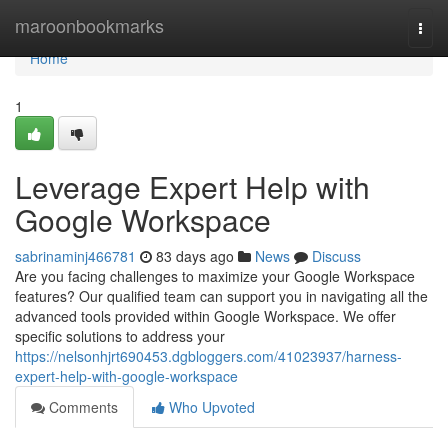
Home
maroonbookmarks
Togg
navi
Home
1
Leverage Expert Help with
Google Workspace
sabrinaminj466781
83 days ago
News
Discuss
Are you facing challenges to maximize your Google Workspace
features? Our qualified team can support you in navigating all the
advanced tools provided within Google Workspace. We offer
specific solutions to address your
https://nelsonhjrt690453.dgbloggers.com/41023937/harness-
expert-help-with-google-workspace
Comments
Who Upvoted