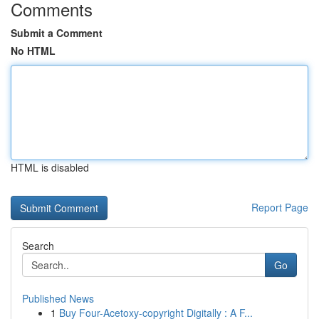
Comments
Submit a Comment
No HTML
HTML is disabled
Report Page
Search
Go
Published News
1
Buy Four-Acetoxy-copyright Digitally : A F...