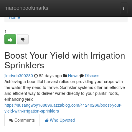
Home
maroonbookmarks
Togg
navi
Home
1
Boost Your Yield with Irrigation
Sprinklers
jimdvnb300280
82 days ago
News
Discuss
Achieving a bountiful harvest relies on providing your crops with
the water they need to thrive. Sprinkler systems offer an effective
and efficient way to deliver water directly to your plants' roots,
enhancing yield
https://susangwby168896.azzablog.com/41240266/boost-your-
yield-with-irrigation-sprinklers
Comments
Who Upvoted