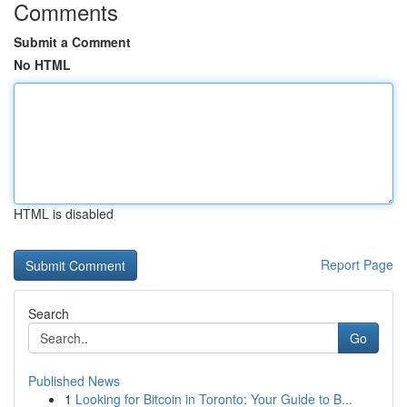
Comments
Submit a Comment
No HTML
HTML is disabled
Report Page
Search
Go
Published News
1
Looking for Bitcoin in Toronto: Your Guide to B...