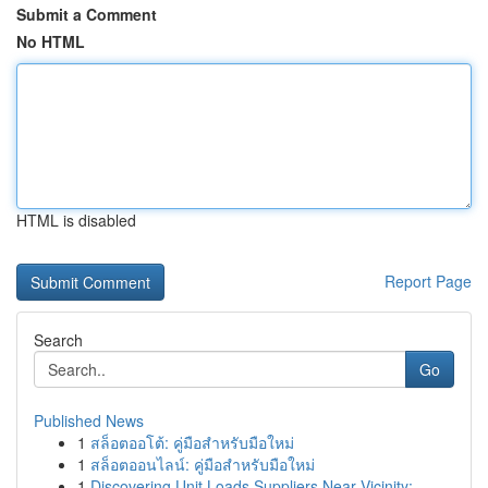
Submit a Comment
No HTML
HTML is disabled
Report Page
Search
Go
Published News
1
สล็อตออโต้: คู่มือสำหรับมือใหม่
1
สล็อตออนไลน์: คู่มือสำหรับมือใหม่
1
Discovering Unit Loads Suppliers Near Vicinity:...