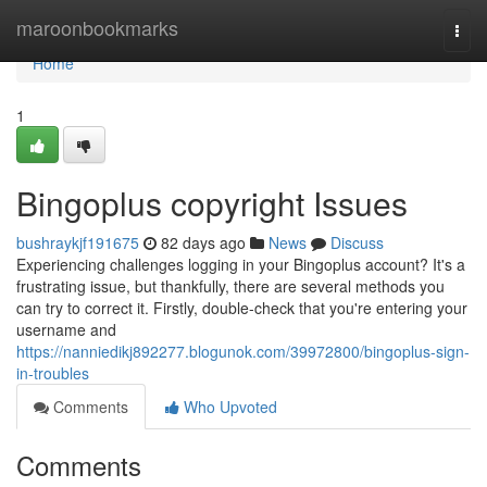
Home
maroonbookmarks
Togg
navi
Home
1
Bingoplus copyright Issues
bushraykjf191675
82 days ago
News
Discuss
Experiencing challenges logging in your Bingoplus account? It's a
frustrating issue, but thankfully, there are several methods you
can try to correct it. Firstly, double-check that you're entering your
username and
https://nanniedikj892277.blogunok.com/39972800/bingoplus-sign-
in-troubles
Comments
Who Upvoted
Comments