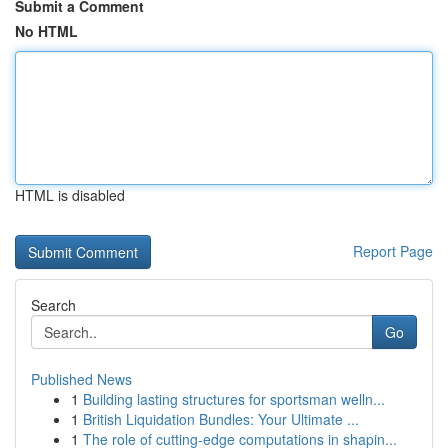
Submit a Comment
No HTML
HTML is disabled
Report Page
Search
Go
Published News
1
Building lasting structures for sportsman welln...
1
British Liquidation Bundles: Your Ultimate ...
1
The role of cutting-edge computations in shapin...