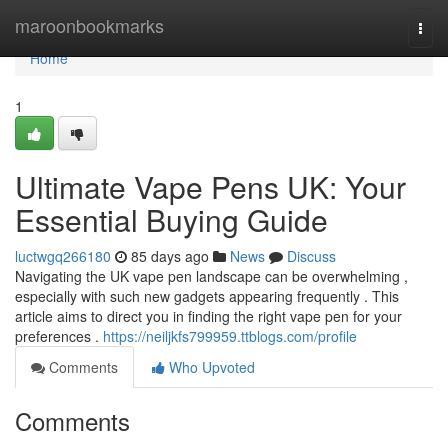
Home
maroonbookmarks
Togg
navi
Home
1
Ultimate Vape Pens UK: Your
Essential Buying Guide
luctwgq266180
85 days ago
News
Discuss
Navigating the UK vape pen landscape can be overwhelming ,
especially with such new gadgets appearing frequently . This
article aims to direct you in finding the right vape pen for your
preferences .
https://neiljkfs799959.ttblogs.com/profile
Comments
Who Upvoted
Comments