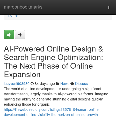
Home
maroonbookmarks
Togg
navi
Home
1
AI-Powered Online Design &
Search Engine Optimization:
The Next Phase of Online
Expansion
lucyvuni908930
84 days ago
News
Discuss
The world of online development is undergoing a significant
transformation, largely thanks to AI-powered platforms. Imagine
having the ability to generate stunning digital designs quickly,
enhancing those for organic
https://lifewebdirectory.com/listings13576104/smart-online-
development-online-visibility-the-horizon-of-online-growth