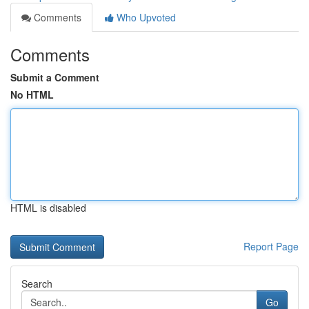
Comments
Who Upvoted
Comments
Submit a Comment
No HTML
HTML is disabled
Report Page
Search
Go