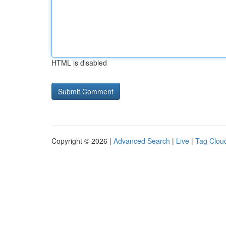
HTML is disabled
Copyright © 2026 |
Advanced Search
|
Live
|
Tag Clou