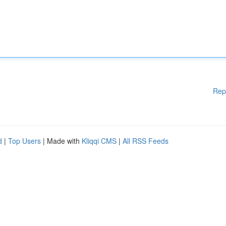
Rep
d
|
Top Users
| Made with
Kliqqi CMS
|
All RSS Feeds