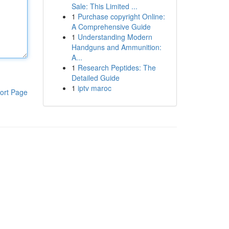
Sale: This Limited ...
1
Purchase copyright Online:
A Comprehensive Guide
1
Understanding Modern
Handguns and Ammunition:
A...
1
Research Peptides: The
Detailed Guide
1
iptv maroc
ort Page