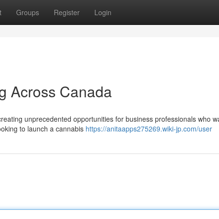
t
Groups
Register
Login
ng Across Canada
reating unprecedented opportunities for business professionals who w
looking to launch a cannabis
https://anitaapps275269.wiki-jp.com/user