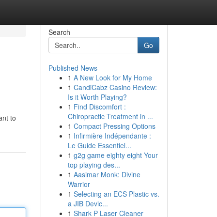
Search
Go
Published News
1
A New Look for My Home
1
CandiCabz Casino Review:
Is it Worth Playing?
1
Find Discomfort :
Chiropractic Treatment in ...
ant to
1
Compact Pressing Options
1
Infirmière Indépendante :
Le Guide Essentiel...
1
g2g game eighty eight Your
top playing des...
1
Aasimar Monk: Divine
Warrior
1
Selecting an ECS Plastic vs.
a JIB Devic...
1
Shark P Laser Cleaner