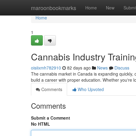
Home
maroonbookmarks
Home
New
Submi
Home
1
Cannabis Industry Traini
oisiixmh782910
82 days ago
News
Discuss
The cannabis market in Canada is expanding quickly, c
build a career with proper education. Whether you're 
Comments
Who Upvoted
Comments
Submit a Comment
No HTML