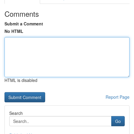
Comments
Submit a Comment
No HTML
HTML is disabled
Report Page
Search
Go