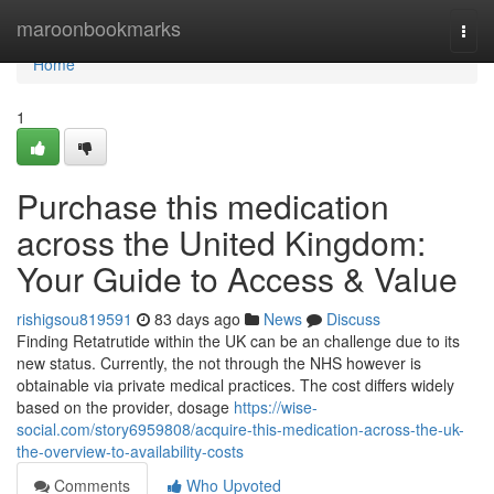
Home
maroonbookmarks
Togg
navi
Home
1
Purchase this medication
across the United Kingdom:
Your Guide to Access & Value
rishigsou819591
83 days ago
News
Discuss
Finding Retatrutide within the UK can be an challenge due to its
new status. Currently, the not through the NHS however is
obtainable via private medical practices. The cost differs widely
based on the provider, dosage
https://wise-
social.com/story6959808/acquire-this-medication-across-the-uk-
the-overview-to-availability-costs
Comments
Who Upvoted