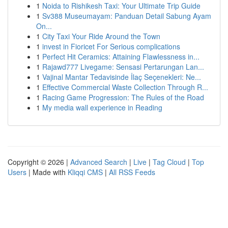
1
Noida to Rishikesh Taxi: Your Ultimate Trip Guide
1
Sv388 Museumayam: Panduan Detail Sabung Ayam
On...
1
City Taxi Your Ride Around the Town
1
invest in Fioricet For Serious complications
1
Perfect Hit Ceramics: Attaining Flawlessness in...
1
Rajawd777 Livegame: Sensasi Pertarungan Lan...
1
Vajinal Mantar Tedavisinde İlaç Seçenekleri: Ne...
1
Effective Commercial Waste Collection Through R...
1
Racing Game Progression: The Rules of the Road
1
My media wall experience in Reading
Copyright © 2026 |
Advanced Search
|
Live
|
Tag Cloud
|
Top
Users
| Made with
Kliqqi CMS
|
All RSS Feeds