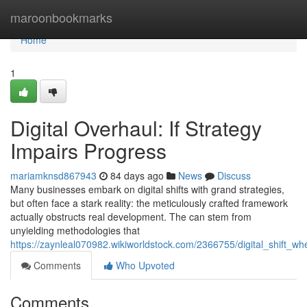
Home
maroonbookmarks
Home
1
Digital Overhaul: If Strategy
Impairs Progress
mariamknsd867943
84 days ago
News
Discuss
Many businesses embark on digital shifts with grand strategies,
but often face a stark reality: the meticulously crafted framework
actually obstructs real development. The can stem from
unyielding methodologies that
https://zaynleal070982.wikiworldstock.com/2366755/digital_shift_
Comments
Who Upvoted
Comments