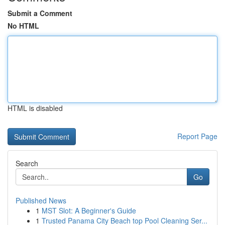
Submit a Comment
No HTML
HTML is disabled
Report Page
Search
Go
Published News
1
MST Slot: A Beginner's Guide
1
Trusted Panama City Beach top Pool Cleaning Ser...