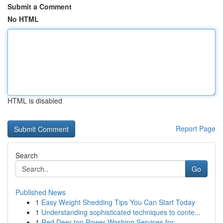
Submit a Comment
No HTML
HTML is disabled
Report Page
Search
Go
Published News
1
Easy Weight Shedding Tips You Can Start Today
1
Understanding sophisticated techniques to conte...
1
Red Deer top Power Washing Services for