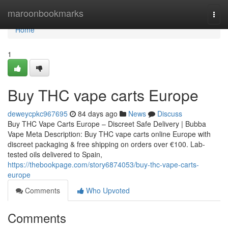
Home
maroonbookmarks
Togg
navi
Home
1
Buy THC vape carts Europe
deweycpkc967695
84 days ago
News
Discuss
Buy THC Vape Carts Europe – Discreet Safe Delivery | Bubba
Vape Meta Description: Buy THC vape carts online Europe with
discreet packaging & free shipping on orders over €100. Lab-
tested oils delivered to Spain,
https://thebookpage.com/story6874053/buy-thc-vape-carts-
europe
Comments
Who Upvoted
Comments