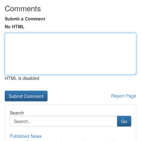
Comments
Submit a Comment
No HTML
HTML is disabled
Report Page
Search
Go
Published News