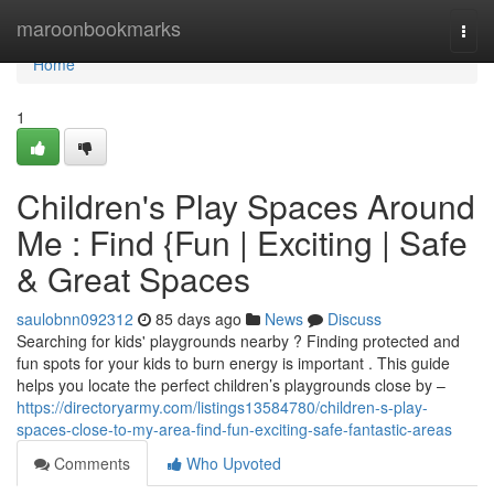
Home
maroonbookmarks
Togg
navi
Home
1
Children's Play Spaces Around
Me : Find {Fun | Exciting | Safe
& Great Spaces
saulobnn092312
85 days ago
News
Discuss
Searching for kids' playgrounds nearby ? Finding protected and
fun spots for your kids to burn energy is important . This guide
helps you locate the perfect children’s playgrounds close by –
https://directoryarmy.com/listings13584780/children-s-play-
spaces-close-to-my-area-find-fun-exciting-safe-fantastic-areas
Comments
Who Upvoted