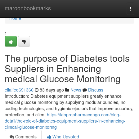
Home
maroonbookmarks
Togg
navi
Home
1
The purpose of Diabetes tools
Suppliers in Enhancing
medical Glucose Monitoring
ellalfed691366
83 days ago
News
Discuss
Introduction: Diabetes equipment suppliers greatly enhance
medical glucose monitoring by supplying modular bundles, no-
coding technologies, and hygienic ejectors that improve accuracy,
protection, and client
https://labpropharmacongo.com/blog-
detail/the-role-of-diabetes-equipment-suppliers-in-enhancing-
clinical-glucose-monitoring
Comments
Who Upvoted