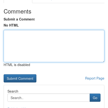
Comments
Submit a Comment
No HTML
HTML is disabled
Report Page
Search
Go