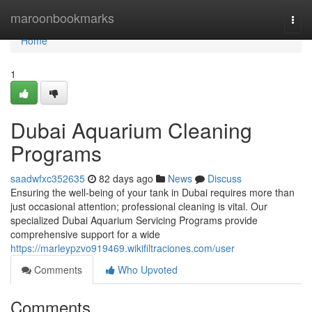
Home
maroonbookmarks
Togg
navi
Home
1
Dubai Aquarium Cleaning
Programs
saadwfxc352635
82 days ago
News
Discuss
Ensuring the well-being of your tank in Dubai requires more than
just occasional attention; professional cleaning is vital. Our
specialized Dubai Aquarium Servicing Programs provide
comprehensive support for a wide
https://marleypzvo919469.wikifiltraciones.com/user
Comments
Who Upvoted
Comments