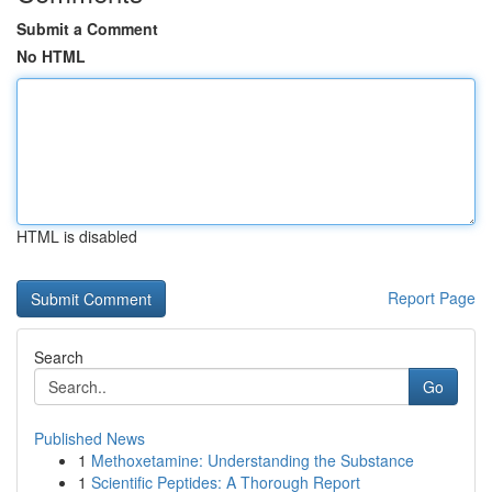
Submit a Comment
No HTML
HTML is disabled
Report Page
Search
Go
Published News
1
Methoxetamine: Understanding the Substance
1
Scientific Peptides: A Thorough Report