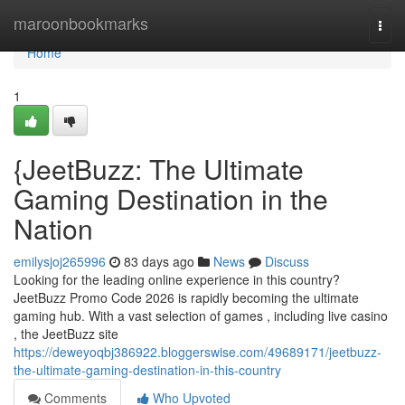
Home
maroonbookmarks
Togg
navi
Home
1
{JeetBuzz: The Ultimate
Gaming Destination in the
Nation
emilysjoj265996
83 days ago
News
Discuss
Looking for the leading online experience in this country?
JeetBuzz Promo Code 2026 is rapidly becoming the ultimate
gaming hub. With a vast selection of games , including live casino
, the JeetBuzz site
https://deweyoqbj386922.bloggerswise.com/49689171/jeetbuzz-
the-ultimate-gaming-destination-in-this-country
Comments
Who Upvoted