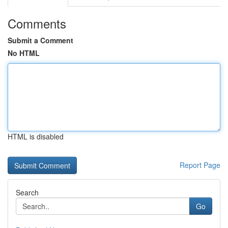
Comments
Submit a Comment
No HTML
HTML is disabled
Report Page
Search
Go