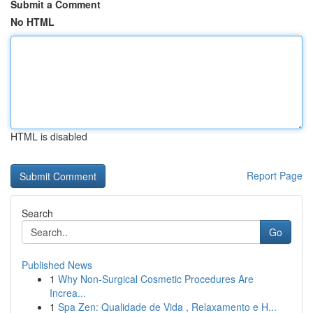
Submit a Comment
No HTML
HTML is disabled
Report Page
Search
Go
Published News
1
Why Non-Surgical Cosmetic Procedures Are
Increa...
1
Spa Zen: Qualidade de Vida , Relaxamento e H...