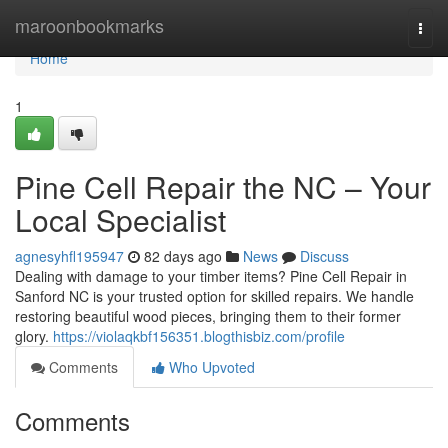
Home
maroonbookmarks
Togg
navi
Home
1
Pine Cell Repair the NC – Your
Local Specialist
agnesyhfl195947
82 days ago
News
Discuss
Dealing with damage to your timber items? Pine Cell Repair in
Sanford NC is your trusted option for skilled repairs. We handle
restoring beautiful wood pieces, bringing them to their former
glory.
https://violaqkbf156351.blogthisbiz.com/profile
Comments
Who Upvoted
Comments