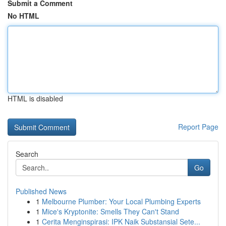
Submit a Comment
No HTML
HTML is disabled
Report Page
Search
Go
Published News
1
Melbourne Plumber: Your Local Plumbing Experts
1
Mice's Kryptonite: Smells They Can't Stand
1
Cerita Menginspirasi: IPK Naik Substansial Sete...