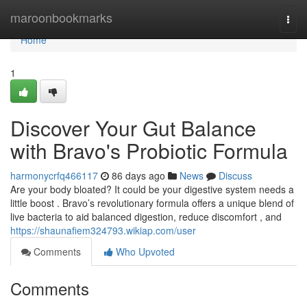
Home
maroonbookmarks
Togg
navi
Home
1
Discover Your Gut Balance
with Bravo's Probiotic Formula
harmonycrfq466117
86 days ago
News
Discuss
Are your body bloated? It could be your digestive system needs a
little boost . Bravo’s revolutionary formula offers a unique blend of
live bacteria to aid balanced digestion, reduce discomfort , and
https://shaunafiem324793.wikiap.com/user
Comments
Who Upvoted
Comments