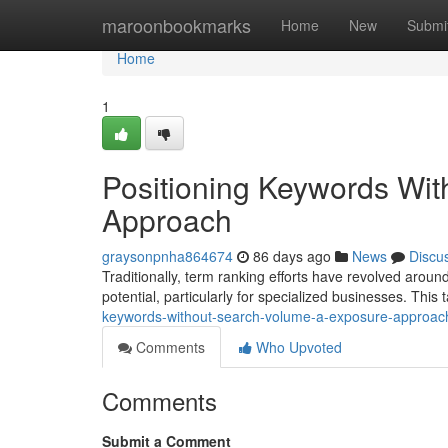
Home
maroonbookmarks
Home
New
Submi
Home
1
Positioning Keywords Wi
Approach
graysonpnha864674
86 days ago
News
Discu
Traditionally, term ranking efforts have revolved aro
potential, particularly for specialized businesses. This t
keywords-without-search-volume-a-exposure-approac
Comments
Who Upvoted
Comments
Submit a Comment