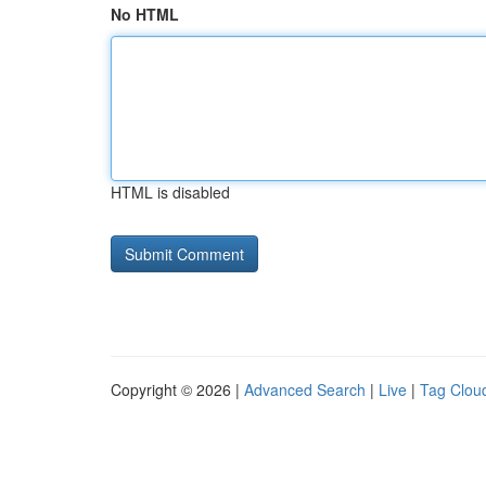
No HTML
HTML is disabled
Copyright © 2026 |
Advanced Search
|
Live
|
Tag Clou