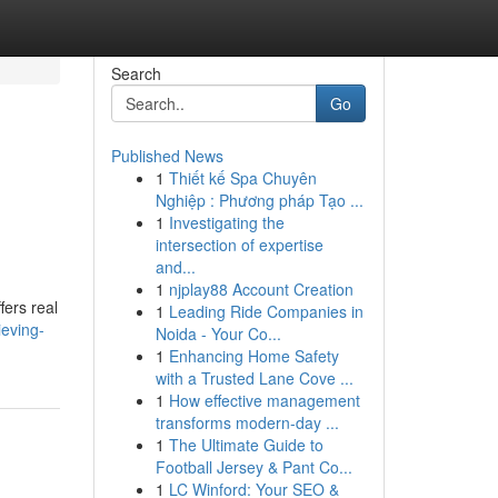
Search
Go
Published News
1
Thiết kế Spa Chuyên
Nghiệp : Phương pháp Tạo ...
1
Investigating the
intersection of expertise
and...
1
njplay88 Account Creation
fers real
1
Leading Ride Companies in
eving-
Noida - Your Co...
1
Enhancing Home Safety
with a Trusted Lane Cove ...
1
How effective management
transforms modern-day ...
1
The Ultimate Guide to
Football Jersey & Pant Co...
1
LC Winford: Your SEO &