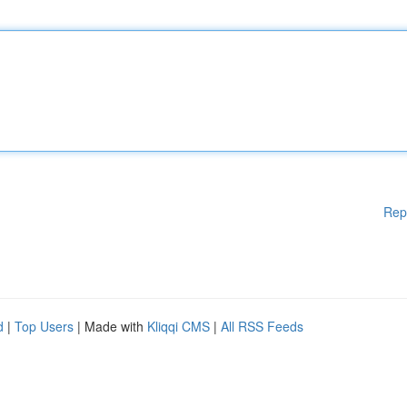
Rep
d
|
Top Users
| Made with
Kliqqi CMS
|
All RSS Feeds