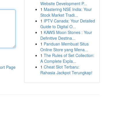
Website Development P...
1
Mastering NSE India: Your
Stock Market Tradi...
1
IPTV Canada: Your Detailed
Guide to Digital O...
1
KAWS Moon Stones : Your
Definitive Destina...
1
Panduan Membuat Situs
Online Store yang Mena...
1
The Rules of Set Collection:
A Complete Expla...
1
Cheat Slot Terbaru:
ort Page
Rahasia Jackpot Terungkap!