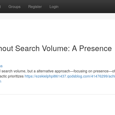
t
Groups
Register
Login
thout Search Volume: A Presence
ss
und search volume, but a alternative approach—focusing on presence—of
actic prioritizes
https://ezekielphpi861437.qodsblog.com/41476299/achi
h