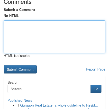
Comments
Submit a Comment
No HTML
HTML is disabled
Report Page
Search
Go
Published News
1
Gurgaon Real Estate: a whole guideline to Resid...