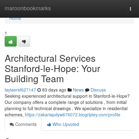
Home
maroonbookmarks
Togg
navi
Home
1
Architectural Services
Stanford-le-Hope: Your
Building Team
laylaersf627147
83 days ago
News
Discuss
Seeking experienced architectural support in Stanford-le-Hope?
Our company offers a complete range of solutions , from initial
planning to full technical drawings . We specialize in residential
schemes,
https://zakariapdyw676072.blogripley.com/profile
Comments
Who Upvoted