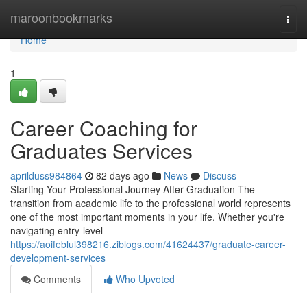
Home
maroonbookmarks
Togg
navi
Home
1
Career Coaching for
Graduates Services
aprilduss984864
82 days ago
News
Discuss
Starting Your Professional Journey After Graduation The
transition from academic life to the professional world represents
one of the most important moments in your life. Whether you're
navigating entry-level
https://aoifeblul398216.ziblogs.com/41624437/graduate-career-
development-services
Comments
Who Upvoted