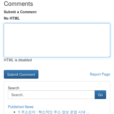
Comments
Submit a Comment
No HTML
HTML is disabled
Report Page
Search
Go
Published News
1
주소모아 : 혁신적인 주소 정보 운영 시대 ...